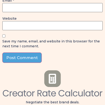
Email
*
Website
Save my name, email, and website in this browser for the
next time I comment.
Negotiate the best brand deals.