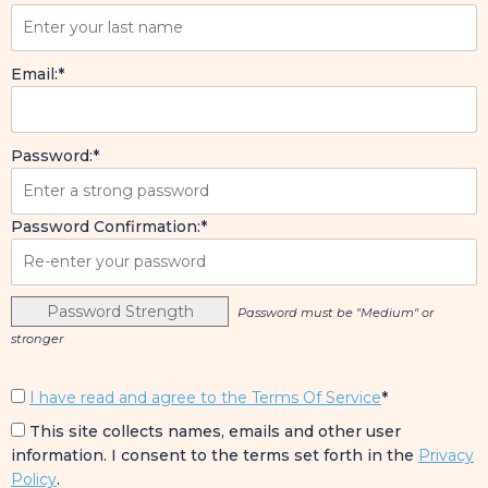
Email:*
Password:*
Password Confirmation:*
Password Strength
Password must be "Medium" or
stronger
I have read and agree to the Terms Of Service
*
This site collects names, emails and other user
information. I consent to the terms set forth in the
Privacy
Policy
.