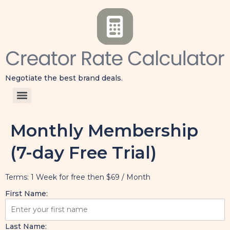
Negotiate the best brand deals.
Monthly Membership
(7-day Free Trial)
Terms:
1 Week for free then $69 / Month
First Name:
Last Name: