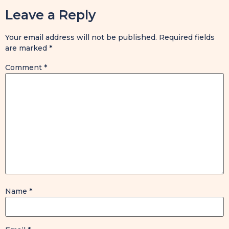
Leave a Reply
Your email address will not be published.
Required fields
are marked
*
Comment
*
Name
*