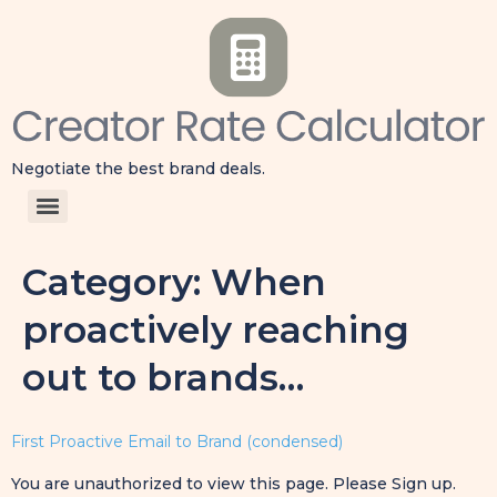
Negotiate the best brand deals.
Category:
When
proactively reaching
out to brands…
First Proactive Email to Brand (condensed)
You are unauthorized to view this page. Please Sign up.