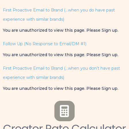
First Proactive Email to Brand (…when you do have past
experience with similar brands)
You are unauthorized to view this page. Please Sign up.
Follow Up (No Response to Email/DM #1)
You are unauthorized to view this page. Please Sign up.
First Proactive Email to Brand (…when you don’t have past
experience with similar brands)
You are unauthorized to view this page. Please Sign up.