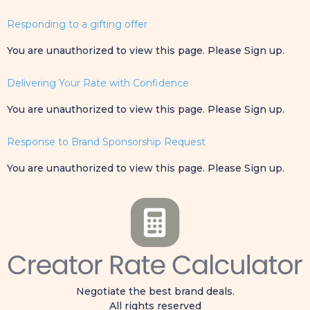
Responding to a gifting offer
You are unauthorized to view this page. Please Sign up.
Delivering Your Rate with Confidence
You are unauthorized to view this page. Please Sign up.
Response to Brand Sponsorship Request
You are unauthorized to view this page. Please Sign up.
Negotiate the best brand deals.
All rights reserved