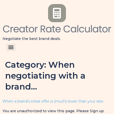
Negotiate the best brand deals.
Category:
When
negotiating with a
brand…
When a brand’s initial offer is (much) lower than your rate
You are unauthorized to view this page. Please Sign up.